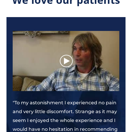
e?
"Ami
fact
prob
ist.
mann
anxi
V. Gr
"To my astonishment I experienced no pain
and very little discomfort. Strange as it may
seem I enjoyed the whole experience and I
would have no hesitation in recommending