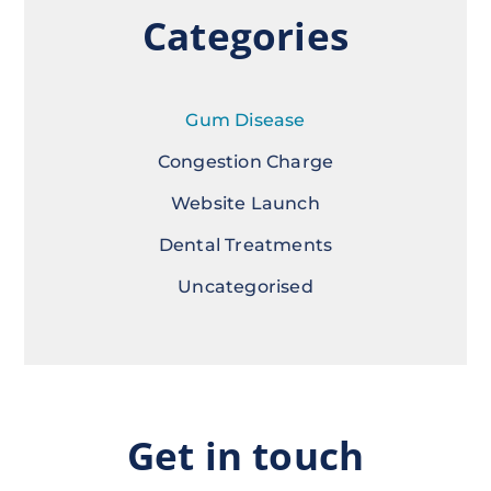
Categories
Gum Disease
Congestion Charge
Website Launch
Dental Treatments
Uncategorised
Get in touch