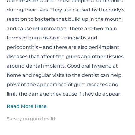
Gum diseases affect most people at some point
during their lives. They are caused by the body’s
reaction to bacteria that build up in the mouth
and cause inflammation. There are two main
forms of gum disease – gingivitis and
periodontitis – and there are also peri-implant
diseases that affect the gums and other tissues
around dental implants. Good oral hygiene at
home and regular visits to the dentist can help
prevent the appearance of gum diseases and
limit the damage they cause if they do appear.
Read More Here
Survey on gum health