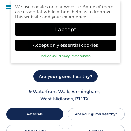
Menu
We use cookies on our website. Some of them
are essential, while others help us to improve
this website and your experience.
I accept
Accept only essential cookies
Individual Privacy Preferences
Privacy Preference
Here you will find an overview of all cookies
Are your gums healthy?
used. You can give your consent to whole
categories or display further information and
select certain cookies.
9 Waterfront Walk, Birmingham,
West Midlands, B1 1TX
Accept all
Save
Back
Accept only essential cookies
Referrals
Are your gums healthy?
Essential (1)
Essential cookies enable basic functions and are
0121 643 4147
Contact