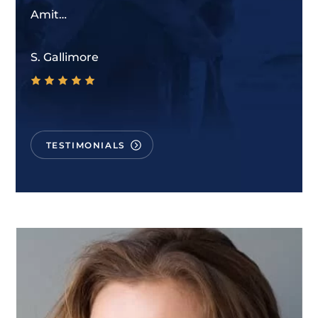
Amit…
S. Gallimore
TESTIMONIALS