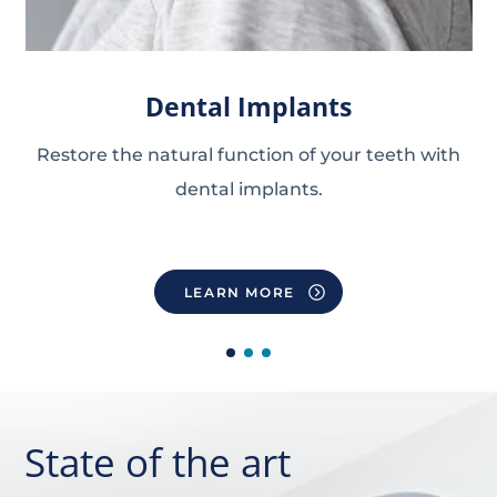
Dental Implants
Restore the natural function of your teeth
with
dental implants.
LEARN MORE
State of the art