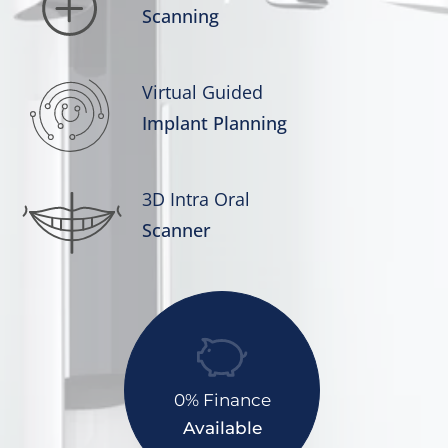
Scanning
Virtual Guided
Implant Planning
3D Intra Oral
Scanner
0% Finance
Available