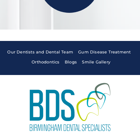
Our Dentists and Dental Team
Gum Disease Treatment
Orthodontics
Blogs
Smile Gallery