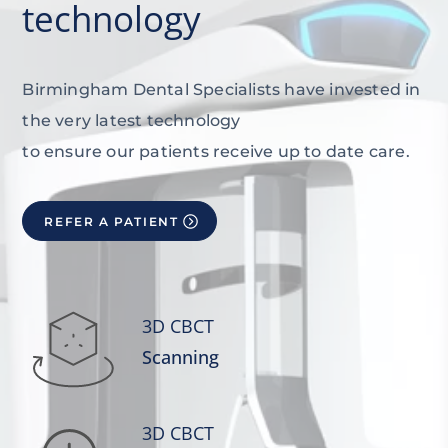
technology
Birmingham Dental Specialists have invested in
the very latest technology
to ensure our patients receive up to date care.
REFER A PATIENT
3D CBCT
Scanning
3D CBCT