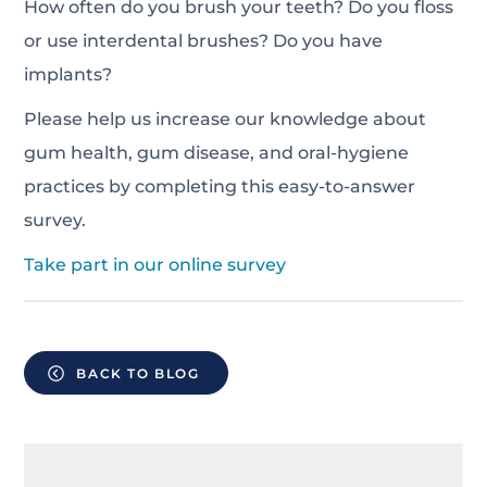
How often do you brush your teeth? Do you floss
or use interdental brushes? Do you have
implants?
Please help us increase our knowledge about
gum health, gum disease, and oral-hygiene
practices by completing this easy-to-answer
survey.
Take part in our online survey
BACK TO BLOG