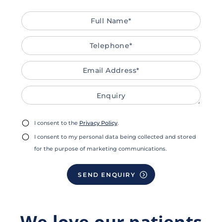
Full
Tele
Emai
Enqu
Name*
Addr
Privacy
Mark
I consent to the
Privacy Policy
.
Consent
Cons
I consent to my personal data being collected and stored
for the purpose of marketing communications.
We love our patients