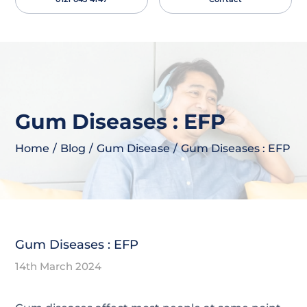
necessary for the proper function of the website.
Show Cookie Information
Statistics (1)
Statistics cookies collect information anonymously.
This information helps us to understand how our
visitors use our website.
Gum Diseases : EFP
Show Cookie Information
Privacy Policy
Home
/
Blog
/
Gum Disease
/
Gum Diseases : EFP
Gum Diseases : EFP
14th March 2024